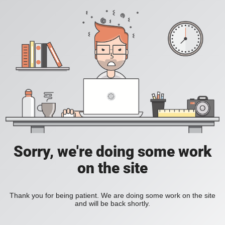
Sorry, we're doing some work
on the site
Thank you for being patient. We are doing some work on the site
and will be back shortly.