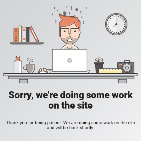
Sorry, we're doing some work
on the site
Thank you for being patient. We are doing some work on the site
and will be back shortly.