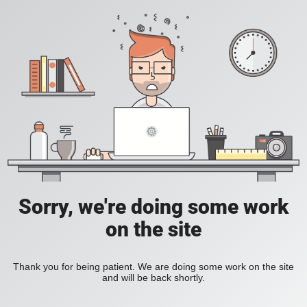
Sorry, we're doing some work
on the site
Thank you for being patient. We are doing some work on the site
and will be back shortly.