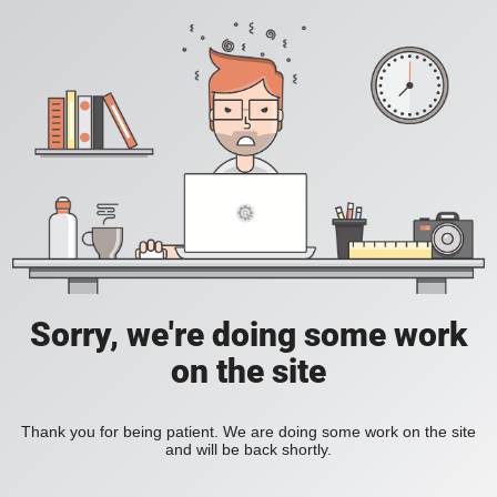
Sorry, we're doing some work
on the site
Thank you for being patient. We are doing some work on the site
and will be back shortly.