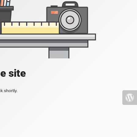
e site
k shortly.