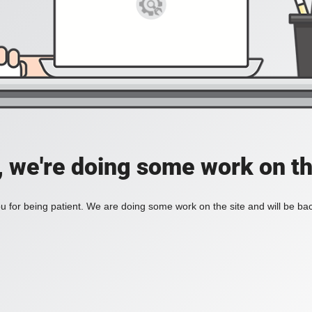
, we're doing some work on th
 for being patient. We are doing some work on the site and will be bac