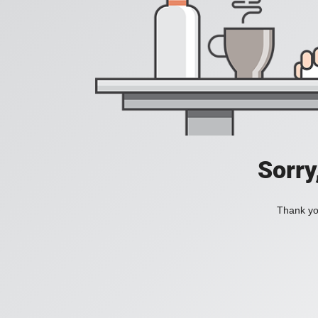
Sorry
Thank you