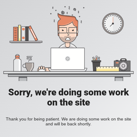
Sorry, we're doing some work
on the site
Thank you for being patient. We are doing some work on the site
and will be back shortly.