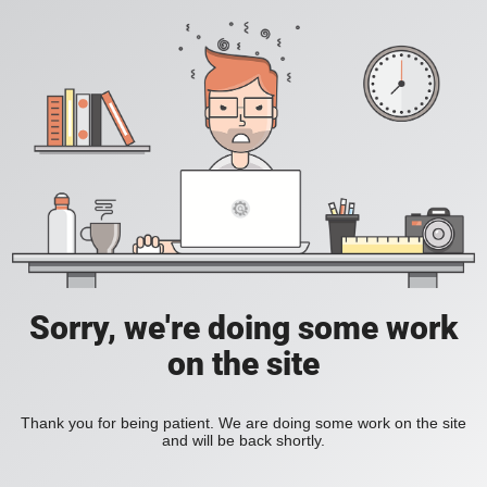
Sorry, we're doing some work
on the site
Thank you for being patient. We are doing some work on the site
and will be back shortly.