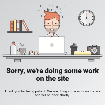
Sorry, we're doing some work
on the site
Thank you for being patient. We are doing some work on the site
and will be back shortly.