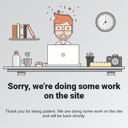
Sorry, we're doing some work
on the site
Thank you for being patient. We are doing some work on the site
and will be back shortly.