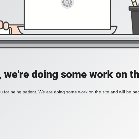
, we're doing some work on th
 for being patient. We are doing some work on the site and will be bac