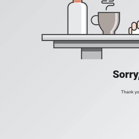
Sorry
Thank you