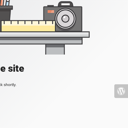
e site
k shortly.