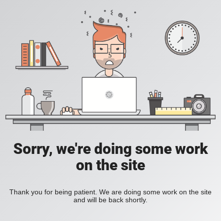
Sorry, we're doing some work
on the site
Thank you for being patient. We are doing some work on the site
and will be back shortly.