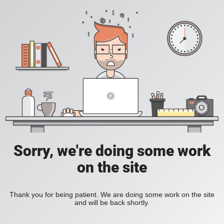
Sorry, we're doing some work
on the site
Thank you for being patient. We are doing some work on the site
and will be back shortly.