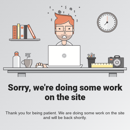
Sorry, we're doing some work
on the site
Thank you for being patient. We are doing some work on the site
and will be back shortly.