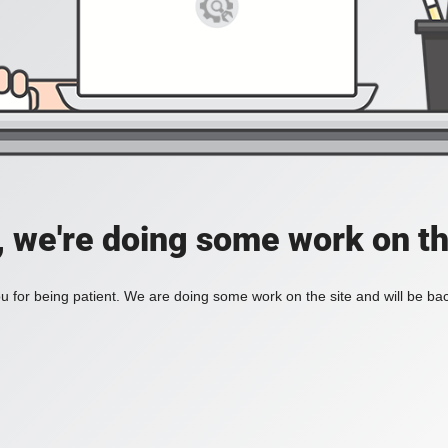
, we're doing some work on th
 for being patient. We are doing some work on the site and will be bac