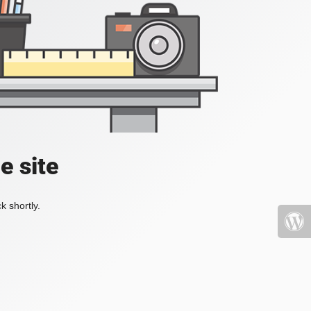
e site
k shortly.