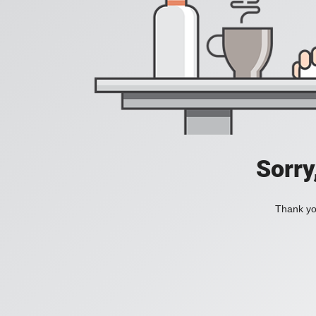
Sorry
Thank you