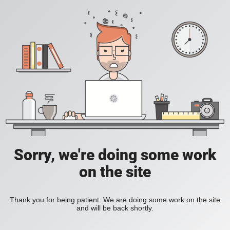
Sorry, we're doing some work
on the site
Thank you for being patient. We are doing some work on the site
and will be back shortly.