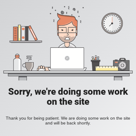
Sorry, we're doing some work
on the site
Thank you for being patient. We are doing some work on the site
and will be back shortly.