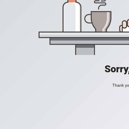
Sorry
Thank you