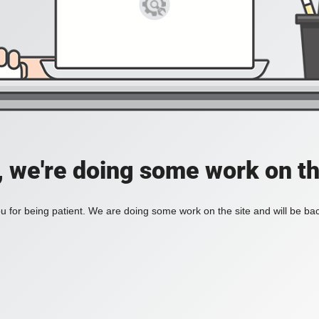
, we're doing some work on th
 for being patient. We are doing some work on the site and will be bac