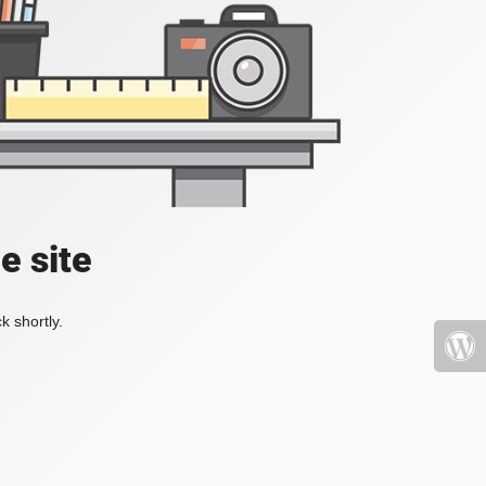
e site
k shortly.