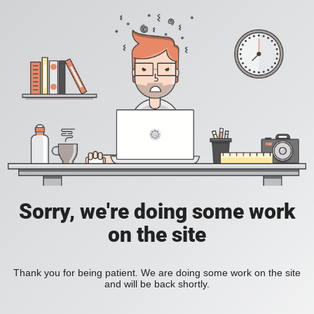
Sorry, we're doing some work
on the site
Thank you for being patient. We are doing some work on the site
and will be back shortly.