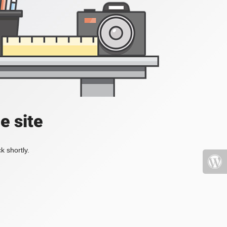
e site
k shortly.