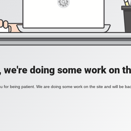
, we're doing some work on th
 for being patient. We are doing some work on the site and will be bac