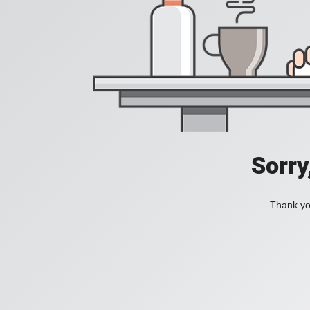
Sorry
Thank you