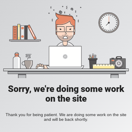
Sorry, we're doing some work
on the site
Thank you for being patient. We are doing some work on the site
and will be back shortly.