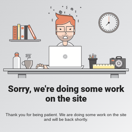
Sorry, we're doing some work
on the site
Thank you for being patient. We are doing some work on the site
and will be back shortly.