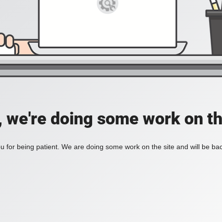
, we're doing some work on th
 for being patient. We are doing some work on the site and will be bac