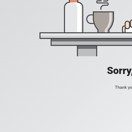
Sorry
Thank you