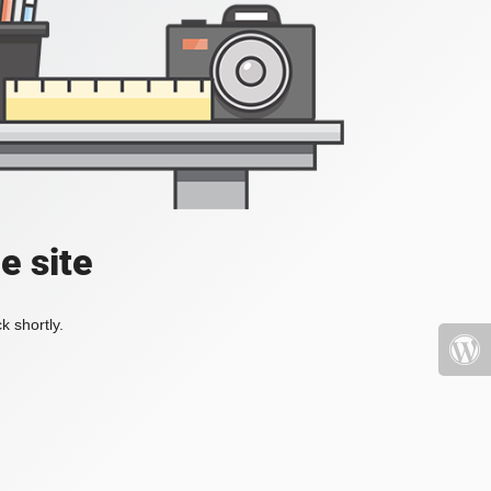
e site
k shortly.