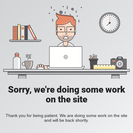
Sorry, we're doing some work
on the site
Thank you for being patient. We are doing some work on the site
and will be back shortly.