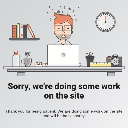
Sorry, we're doing some work
on the site
Thank you for being patient. We are doing some work on the site
and will be back shortly.