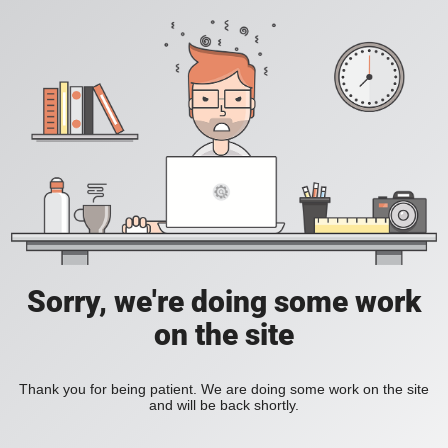
Sorry, we're doing some work
on the site
Thank you for being patient. We are doing some work on the site
and will be back shortly.