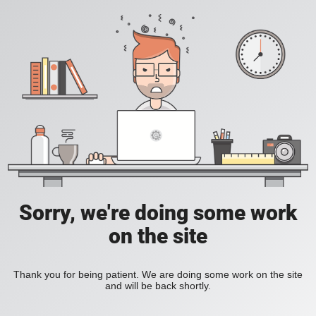
Sorry, we're doing some work
on the site
Thank you for being patient. We are doing some work on the site
and will be back shortly.