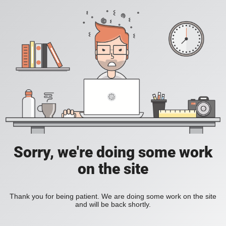
Sorry, we're doing some work
on the site
Thank you for being patient. We are doing some work on the site
and will be back shortly.