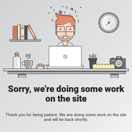
Sorry, we're doing some work
on the site
Thank you for being patient. We are doing some work on the site
and will be back shortly.