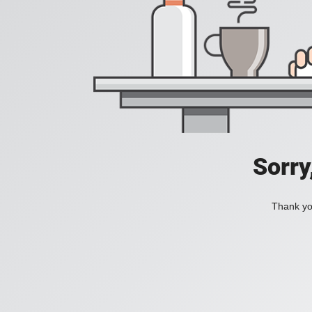
Sorry
Thank you