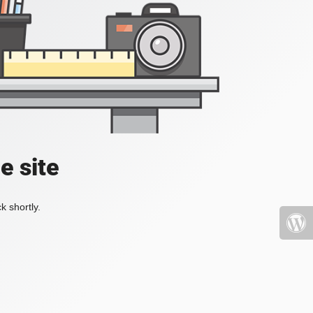
e site
k shortly.