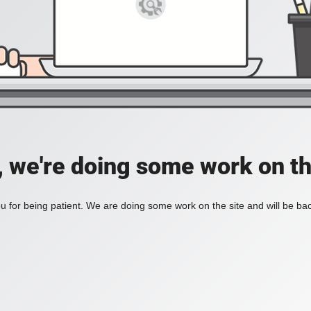
, we're doing some work on th
 for being patient. We are doing some work on the site and will be bac