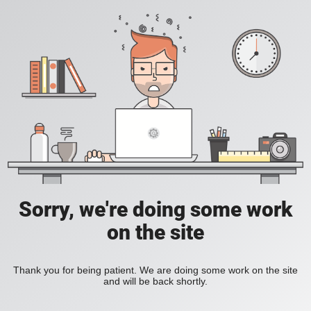
Sorry, we're doing some work
on the site
Thank you for being patient. We are doing some work on the site
and will be back shortly.