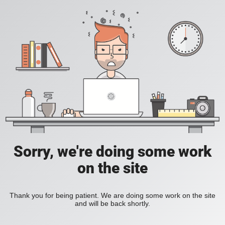
Sorry, we're doing some work
on the site
Thank you for being patient. We are doing some work on the site
and will be back shortly.