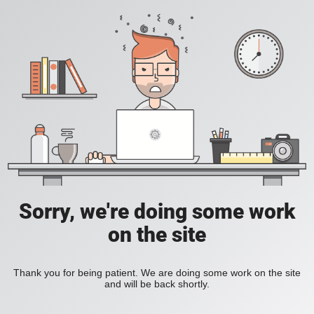
Sorry, we're doing some work
on the site
Thank you for being patient. We are doing some work on the site
and will be back shortly.