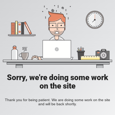
Sorry, we're doing some work
on the site
Thank you for being patient. We are doing some work on the site
and will be back shortly.