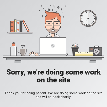
Sorry, we're doing some work
on the site
Thank you for being patient. We are doing some work on the site
and will be back shortly.