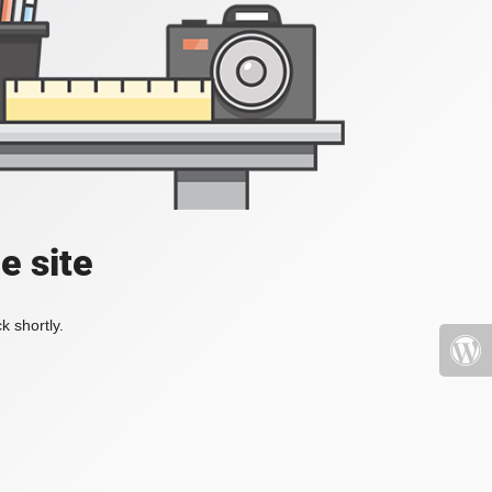
e site
k shortly.