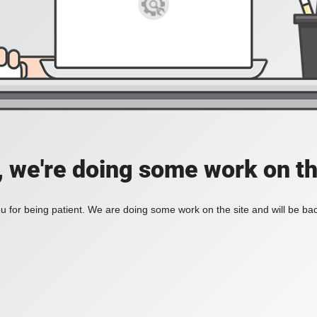
, we're doing some work on th
 for being patient. We are doing some work on the site and will be bac