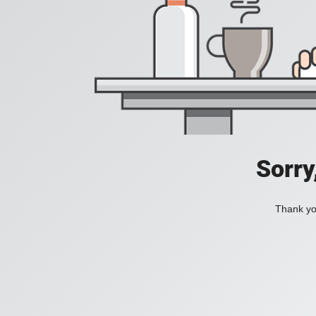
Sorry
Thank you