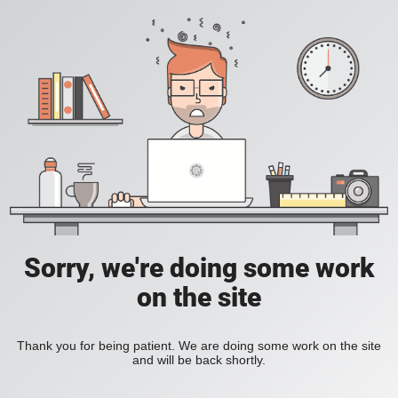
Sorry, we're doing some work
on the site
Thank you for being patient. We are doing some work on the site
and will be back shortly.