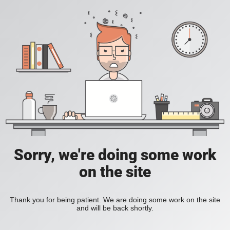
Sorry, we're doing some work
on the site
Thank you for being patient. We are doing some work on the site
and will be back shortly.