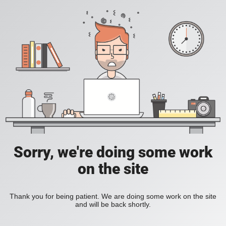
Sorry, we're doing some work
on the site
Thank you for being patient. We are doing some work on the site
and will be back shortly.