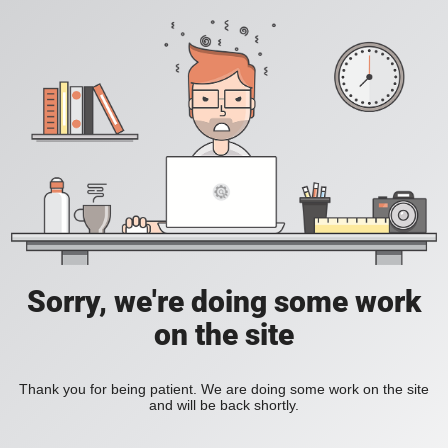
Sorry, we're doing some work
on the site
Thank you for being patient. We are doing some work on the site
and will be back shortly.