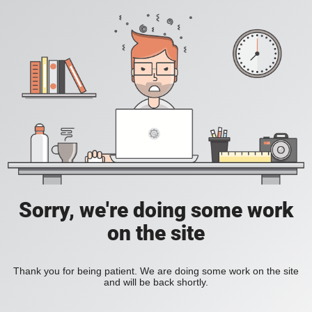
Sorry, we're doing some work
on the site
Thank you for being patient. We are doing some work on the site
and will be back shortly.