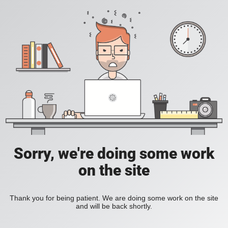
Sorry, we're doing some work
on the site
Thank you for being patient. We are doing some work on the site
and will be back shortly.