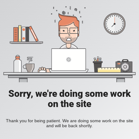
Sorry, we're doing some work
on the site
Thank you for being patient. We are doing some work on the site
and will be back shortly.