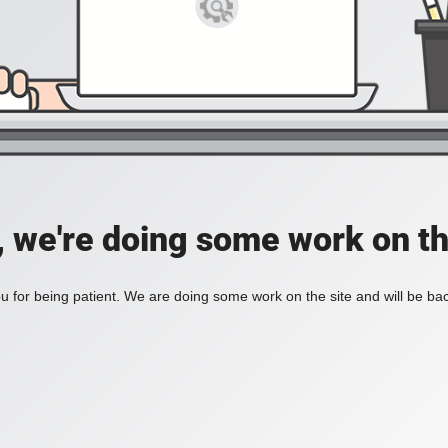
, we're doing some work on th
 for being patient. We are doing some work on the site and will be bac