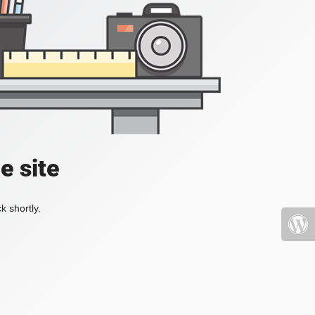
e site
k shortly.