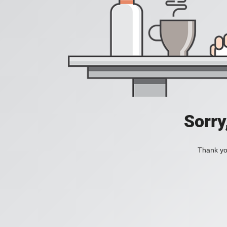
Sorry
Thank you