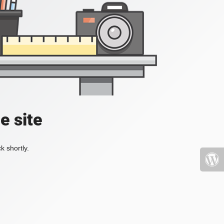
e site
k shortly.