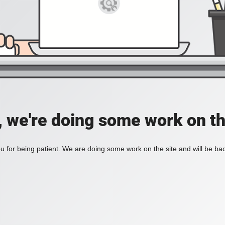
, we're doing some work on th
 for being patient. We are doing some work on the site and will be bac