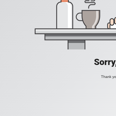
Sorry
Thank you