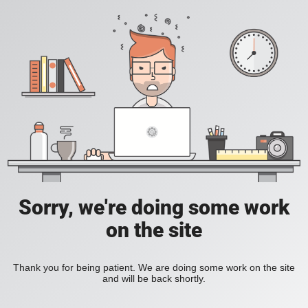
Sorry, we're doing some work
on the site
Thank you for being patient. We are doing some work on the site
and will be back shortly.