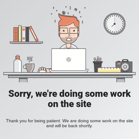
Sorry, we're doing some work
on the site
Thank you for being patient. We are doing some work on the site
and will be back shortly.