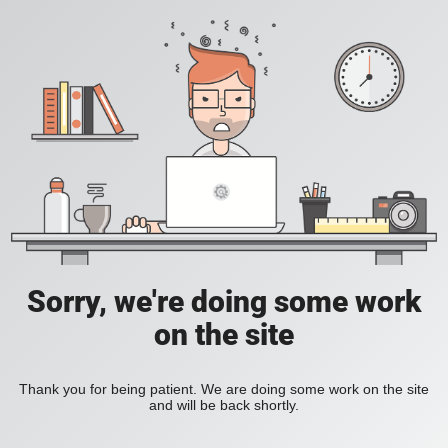
Sorry, we're doing some work
on the site
Thank you for being patient. We are doing some work on the site
and will be back shortly.