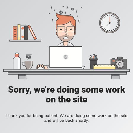
Sorry, we're doing some work
on the site
Thank you for being patient. We are doing some work on the site
and will be back shortly.