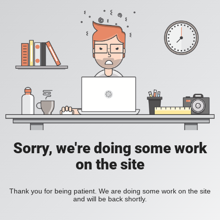
Sorry, we're doing some work
on the site
Thank you for being patient. We are doing some work on the site
and will be back shortly.