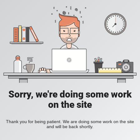
Sorry, we're doing some work
on the site
Thank you for being patient. We are doing some work on the site
and will be back shortly.